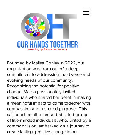
Founded by Malisa Conley in 2022, our
organization was born out of a deep
commitment to addressing the diverse and
evolving needs of our community.
Recognizing the potential for positive
change, Malisa passionately invited
individuals who shared her belief in making
a meaningful impact to come together with
compassion and a shared purpose. This
call to action attracted a dedicated group
of like-minded individuals, who, united by a
common vision, embarked on a journey to
create lasting, positive change in our