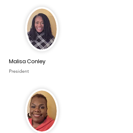
Malisa Conley
President