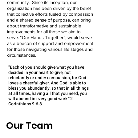
community. Since its inception, our
organization has been driven by the belief
that collective efforts fueled by compassion
and a shared sense of purpose, can bring
about transformative and sustainable
improvements for all those we aim to
serve. “Our Hands Together”, would serve
as a beacon of support and empowerment
for those navigating various life stages and
circumstances.
"Each of you should give what you have
decided in your heart to give, not
reluctantly or under compulsion, for God
loves a cheerful giver. And God is able to
bless you abundantly, so that in all things
at all times, having all that you need, you
will abound in every good work.'"2
Corinthians 9:6-8​.​​
Our Team