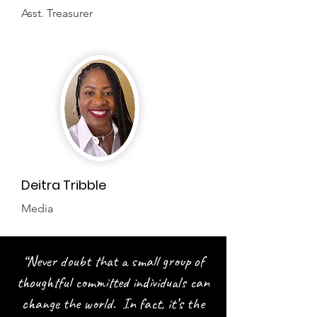
Asst. Treasurer
Deitra Tribble
Media
“Never doubt that a small group of
thoughtful committed individuals can
change the world. In fact, it’s the