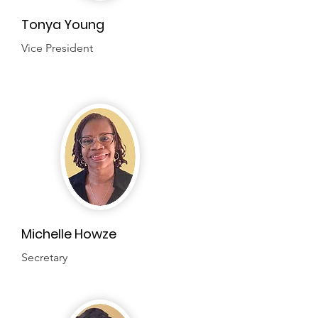
Tonya Young
Vice President
Michelle Howze
Secretary