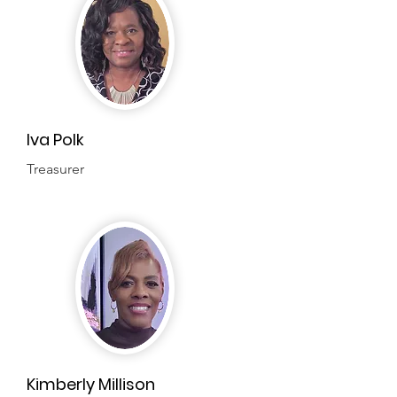
Iva Polk
Treasurer
Kimberly Millison