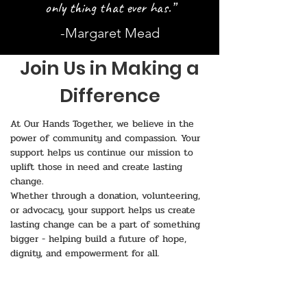
only thing that ever has.”
-Margaret Mead
Join Us in Making a
Difference
At Our Hands Together, we believe in the
power of community and compassion. Your
support helps us continue our mission to
uplift those in need and create lasting
change.
Whether through a donation, volunteering,
or advocacy, your support helps us create
lasting change can be a part of something
bigger - helping build a future of hope,
dignity, and empowerment for all.
💙 Together, we can make an impact!